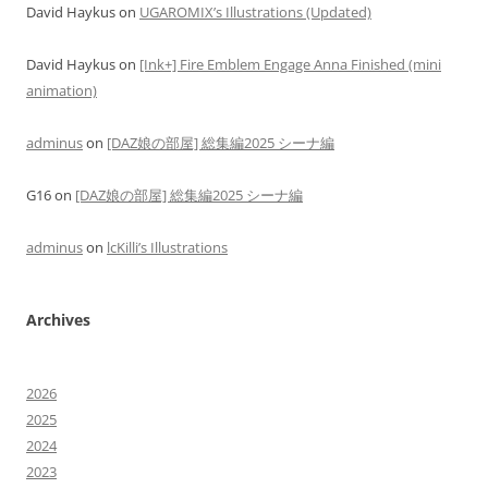
David Haykus
on
UGAROMIX’s Illustrations (Updated)
David Haykus
on
[Ink+] Fire Emblem Engage Anna Finished (mini
animation)
adminus
on
[DAZ娘の部屋] 総集編2025 シーナ編
G16
on
[DAZ娘の部屋] 総集編2025 シーナ編
adminus
on
lcKilli’s Illustrations
Archives
2026
2025
2024
2023