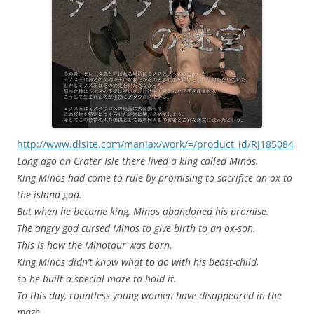
http://www.dlsite.com/maniax/work/=/product_id/RJ185084
Long ago on Crater Isle there lived a king called Minos.
King Minos had come to rule by promising to sacrifice an ox to
the island god.
But when he became king, Minos abandoned his promise.
The angry god cursed Minos to give birth to an ox-son.
This is how the Minotaur was born.
King Minos didn’t know what to do with his beast-child,
so he built a special maze to hold it.
To this day, countless young women have disappeared in the
maze.