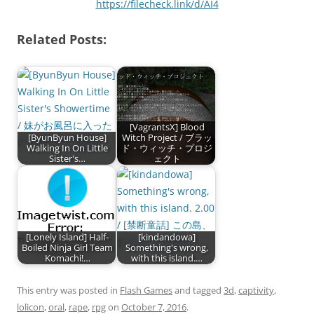
https://filecheck.link/d/AI4
Related Posts:
[VagrantsX] Blood
[ByunByun House]
Witch Project / ブラッ
Walking In On Little
ド・ウィッチ・プロジ
Sister's…
ェクト
[Lonely Island] Half-
[kindandowa]
Boiled Ninja Girl Team
Something's wrong,
Komachi!…
with this island.…
This entry was posted in
Flash Games
and tagged
3d
,
captivity
,
lolicon
,
oral
,
rape
,
rpg
on
October 7, 2016
.