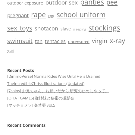
panties
pee
outdoor sex
outdoor exposure
school uniform
rape
pregnant
rpg
stockings
sex_toys
shotacon
slave
sleeping
x-ray
swimsuit
virgin
tan
tentacles
uncensored
yuri
Recent Posts
[DimmoVerse] Norma Rides Wise Until He is Drained
TheIncredibleChris’s Illustrations (Updated)
[7coins] お兄ちゃん、お願いだから 研究のためにやって。
[OHAT GAMES] 従姉妹と秘密の撮影会
[マッチョメソ] 姦禁辱 vol.5
Recent Comments