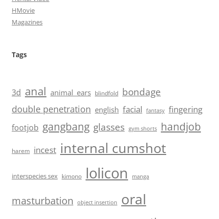
HMovie
Magazines
Tags
anal
bondage
3d
animal_ears
blindfold
double penetration
facial
fingering
english
fantasy
handjob
gangbang
glasses
footjob
gym shorts
internal cumshot
incest
harem
lolicon
interspecies sex
kimono
manga
oral
masturbation
object insertion