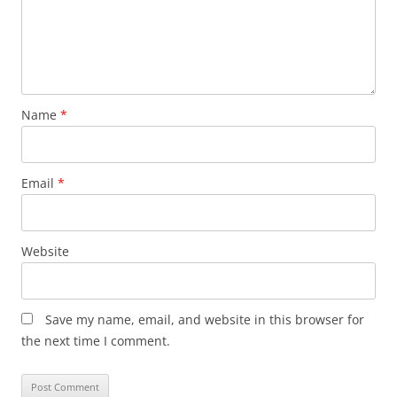
Name
*
Email
*
Website
Save my name, email, and website in this browser for
the next time I comment.