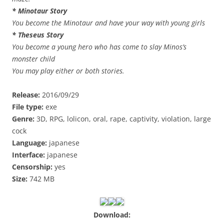
* Minotaur Story
You become the Minotaur and have your way with young girls
* Theseus Story
You become a young hero who has come to slay Minos’s
monster child
You may play either or both stories.
Release:
2016/09/29
File type:
exe
Genre:
3D, RPG, lolicon, oral, rape, captivity, violation, large
cock
Language:
japanese
Interface:
japanese
Censorship:
yes
Size:
742 MB
Download: