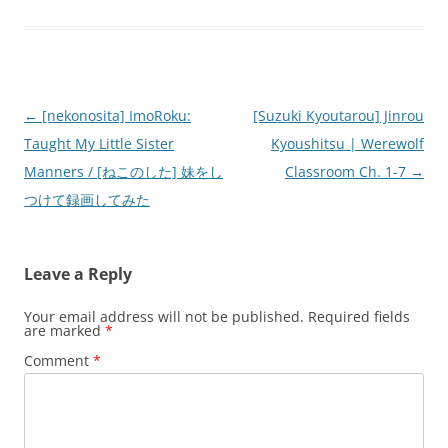
Post
←
[nekonosita] ImoRoku:
[Suzuki Kyoutarou] Jinrou
navigation
Taught My Little Sister
Kyoushitsu | Werewolf
Manners / [ねこのした] 妹をし
Classroom Ch. 1-7
→
つけて録画してみた
Leave a Reply
Your email address will not be published.
Required fields
are marked
*
Comment
*