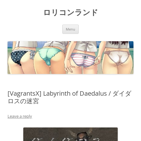
Skip
to
ロリコンランド
content
Menu
[VagrantsX] Labyrinth of Daedalus / ダイダ
ロスの迷宮
Leave a reply