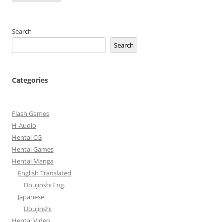
Search
Search
Categories
Flash Games
H-Audio
Hentai CG
Hentai Games
Hentai Manga
English Translated
Doujinshi Eng.
Japanese
Doujinshi
Hentai Video