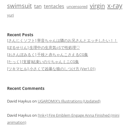
x-ray
swimsuit
virgin
tan
tentacles
uncensored
yuri
Recent Posts
[さんじくソフト] 寧音ちゃんは隣のお兄さんとエッチしたい！！
[ぽるせりん] 生理中の生意気○Sで性処理♡
[おさんぽみるく] 千枝と赤ちゃんこさえるCG集
[たっく] [支援]結束いのりちゃんミニCG集
[ツキマヒル] 小さくて凶暴な狼のしつけ方 (Ver1.01)
Recent Comments
David Haykus
on
UGAROMIX’s Illustrations (Updated)
David Haykus
on
[Ink+] Fire Emblem Engage Anna Finished (mini
animation)