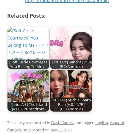
https://roriland.info/TheTrio-0.04-android
Related Posts:
[Soft Circle Courreges]
[LiriusArt] Sandra [V1.0]
You Belong To Me /…
(PC/Android)
[KETZAL] Such a Sharp
[LiriusArt] The Island
Pain [v.0.11.7R]
[v1.0] (PC/Android)
(PC/Android)
This entry was posted in
Flash Games
and tagged
english
,
espanol
,
français
,
uncensored
on
May 2, 2026
.