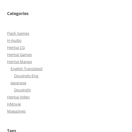
Categories
Flash Games
H-Audio
Hentai CG
Hentai Games
Hentai Manga
English Translated
Doujinshi Eng.
Japanese
Doujinshi
Hentai Video
HMovie
Magazines
Tags