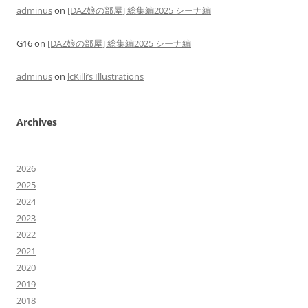
adminus
on
[DAZ娘の部屋] 総集編2025 シーナ編
G16
on
[DAZ娘の部屋] 総集編2025 シーナ編
adminus
on
lcKilli’s Illustrations
Archives
2026
2025
2024
2023
2022
2021
2020
2019
2018