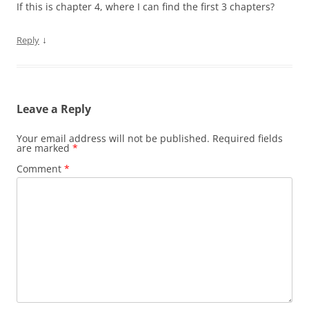
If this is chapter 4, where I can find the first 3 chapters?
↓
Reply
Leave a Reply
Your email address will not be published.
Required fields
are marked
*
Comment
*