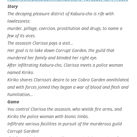
Story
The decaying pleasure district of Kabura-cho is rife with
lawlessness:
murder, pillage, coercion, prostitution and drugs, to name a
few of its vices.
The assassin Clarissa pays a visit…
Her goal is to take down Corrupt Garden, the guild that
murdered her family and blinded her right eye.
After infiltrating Kabura-cho, Clarissa meets a police woman
named Kiriko.
Kiriko shares Clarissa’s desire to see Cobra Garden annihilated,
and with forces joined they began a war of blood and flesh and
humiliation…
Game
You control Clarissa the assassin, who wields fire arms, and
Kiriko the police woman with bionic limbs.
Infiltrate various facilities in pursuit of the murderous guild
Corrupt Garden!