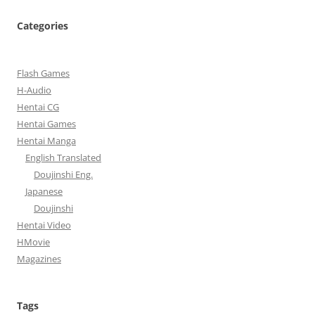
Categories
Flash Games
H-Audio
Hentai CG
Hentai Games
Hentai Manga
English Translated
Doujinshi Eng.
Japanese
Doujinshi
Hentai Video
HMovie
Magazines
Tags