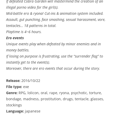
If defeated Cobra Garden will mastermind the creation of an
illegal porno video for the girl(s).
Mid-battle ero & ryona! Cut-ins & animation system included.
Assault, gut punching, face smashing, sexual harassment, vore,
tentacles… 18 patterns in total.
Playtime is 4~6 hours.
Ero events
Unique events play when defeated by minor enemies and in
money battles.
If losing on purpose is frustrating, use the “surrender flag” to
instantly get to the event(s).
Moreover, there are ero events that occur during the story.
Release:
2016/10/22
File type:
exe
Genre:
RPG, lolicon, oral, rape, ryona, psychotic, torture,
bondage, madness, prostitution, drugs, tentacle, glasses,
stockings
Language:
japanese