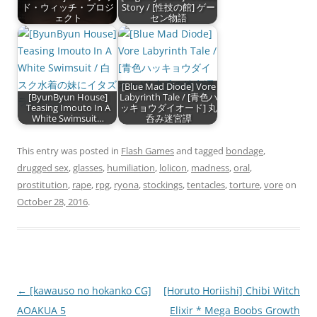
ド・ウィッチ・プロジ
Story / [性技の館] ゲー
ェクト
セン物語
[Blue Mad Diode] Vore
[ByunByun House]
Labyrinth Tale / [青色ハ
Teasing Imouto In A
ッキョウダイオード] 丸
White Swimsuit…
呑み迷宮譚
This entry was posted in
Flash Games
and tagged
bondage
,
drugged sex
,
glasses
,
humiliation
,
lolicon
,
madness
,
oral
,
prostitution
,
rape
,
rpg
,
ryona
,
stockings
,
tentacles
,
torture
,
vore
on
October 28, 2016
.
Post
←
[kawauso no hokanko CG]
[Horuto Horiishi] Chibi Witch
navigation
AOAKUA 5
Elixir * Mega Boobs Growth