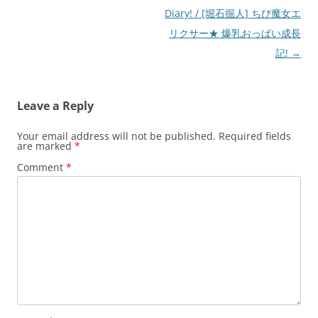
Diary! / [堀石掘人] ちび魔女エ
リクサー★ 爆乳おっぱい成長
記!
→
Leave a Reply
Your email address will not be published.
Required fields
are marked
*
Comment
*