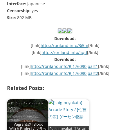
Interface:
japanese
Censorship:
yes
Size:
892 MB
Download:
[link]
http://roriland.info/3i5m
[/link]
[link]
http://roriland.info/liqd
[/link]
Download:
[link]
http://roriland.info/RJ176090.part1
[/link]
[link]
http://roriland.info/RJ176090.part2
[/link]
Related Posts:
[VagrantsX] Blood
Witch Project / ブラッ
[saiginoyakata] Arcade