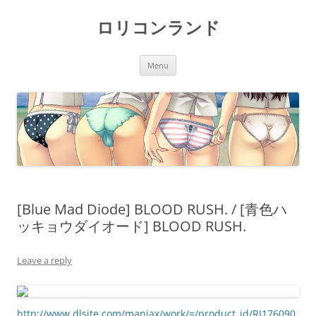
Skip
to
ロリコンランド
content
Menu
[Blue Mad Diode] BLOOD RUSH. / [青色ハ
ッキョウダイオード] BLOOD RUSH.
Leave a reply
http://www.dlsite.com/maniax/work/=/product_id/RJ176090