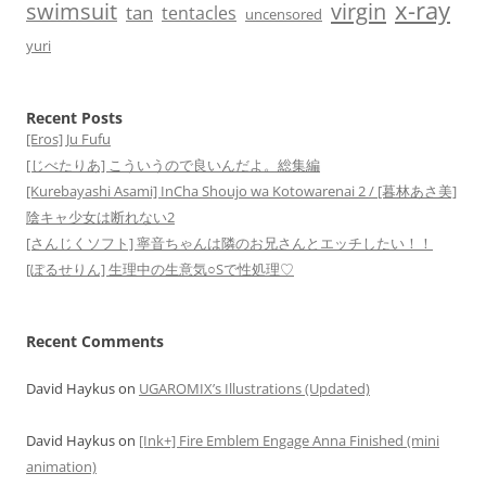
x-ray
swimsuit
virgin
tan
tentacles
uncensored
yuri
Recent Posts
[Eros] Ju Fufu
[じべたりあ] こういうので良いんだよ。総集編
[Kurebayashi Asami] InCha Shoujo wa Kotowarenai 2 / [暮林あさ美]
陰キャ少女は断れない2
[さんじくソフト] 寧音ちゃんは隣のお兄さんとエッチしたい！！
[ぽるせりん] 生理中の生意気○Sで性処理♡
Recent Comments
David Haykus
on
UGAROMIX’s Illustrations (Updated)
David Haykus
on
[Ink+] Fire Emblem Engage Anna Finished (mini
animation)