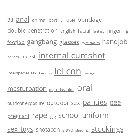
anal
bondage
3d
animal_ears
blindfold
double penetration
facial
fingering
english
fantasy
handjob
gangbang
glasses
footjob
gym shorts
internal cumshot
incest
harem
lolicon
interspecies sex
kimono
manga
oral
masturbation
object insertion
panties
pee
outdoor sex
outdoor exposure
school uniform
rape
pregnant
rpg
stockings
sex_toys
shotacon
slave
sleeping