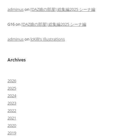
adminus
on
[DAZ娘の部屋] 総集編2025 シーナ編
G16
on
[DAZ娘の部屋] 総集編2025 シーナ編
adminus
on
lcKilli’s Illustrations
Archives
2026
2025
2024
2023
2022
2021
2020
2019