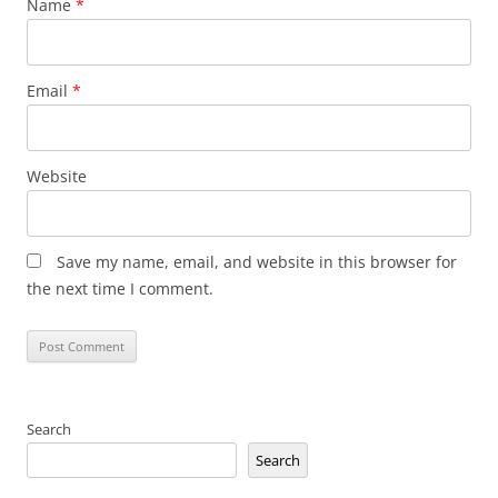
Name
*
Email
*
Website
Save my name, email, and website in this browser for
the next time I comment.
Search
Search