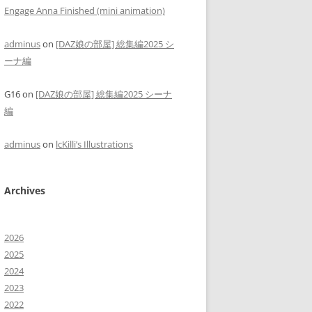
Engage Anna Finished (mini animation)
adminus
on
[DAZ娘の部屋] 総集編2025 シ
ーナ編
G16
on
[DAZ娘の部屋] 総集編2025 シーナ
編
adminus
on
lcKilli’s Illustrations
Archives
2026
2025
2024
2023
2022