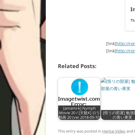
[link]
http://ro
[link]
http://ro
Related Posts:
[amami-k] Nymph
Movie 20 / [天観K] ロリ
[悟リの部屋] 勉
動画 20 (ver.2018-05-10)
の青い果実
This entry was posted in
Hentai Video
and 